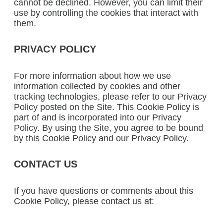
cannot be declined. However, you can limit their
use by controlling the cookies that interact with
them.
PRIVACY POLICY
For more information about how we use
information collected by cookies and other
tracking technologies, please refer to our Privacy
Policy posted on the Site. This Cookie Policy is
part of and is incorporated into our Privacy
Policy. By using the Site, you agree to be bound
by this Cookie Policy and our Privacy Policy.
CONTACT US
If you have questions or comments about this
Cookie Policy, please contact us at: