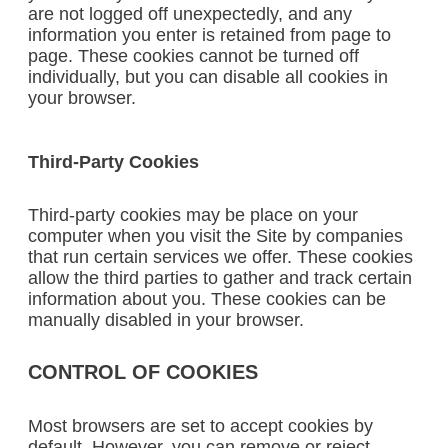
are not logged off unexpectedly, and any
information you enter is retained from page to
page. These cookies cannot be turned off
individually, but you can disable all cookies in
your browser.
Third-Party Cookies
Third-party cookies may be place on your
computer when you visit the Site by companies
that run certain services we offer. These cookies
allow the third parties to gather and track certain
information about you. These cookies can be
manually disabled in your browser.
CONTROL OF COOKIES
Most browsers are set to accept cookies by
default. However, you can remove or reject