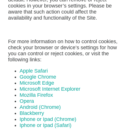
cookies in your browser’s settings. Please be
aware that such action could affect the
availability and functionality of the Site.
For more information on how to control cookies,
check your browser or device’s settings for how
you can control or reject cookies, or visit the
following links:
Apple Safari
Google Chrome
Microsoft Edge
Microsoft Internet Explorer
Mozilla Firefox
Opera
Android (Chrome)
Blackberry
Iphone or Ipad (Chrome)
Iphone or Ipad (Safari)