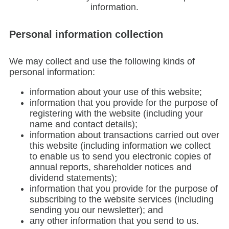
information.
Personal information collection
We may collect and use the following kinds of
personal information:
information about your use of this website;
information that you provide for the purpose of
registering with the website (including your
name and contact details);
information about transactions carried out over
this website (including information we collect
to enable us to send you electronic copies of
annual reports, shareholder notices and
dividend statements);
information that you provide for the purpose of
subscribing to the website services (including
sending you our newsletter); and
any other information that you send to us.