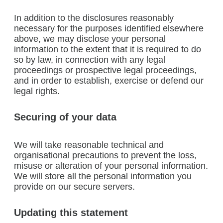
In addition to the disclosures reasonably
necessary for the purposes identified elsewhere
above, we may disclose your personal
information to the extent that it is required to do
so by law, in connection with any legal
proceedings or prospective legal proceedings,
and in order to establish, exercise or defend our
legal rights.
Securing of your data
We will take reasonable technical and
organisational precautions to prevent the loss,
misuse or alteration of your personal information.
We will store all the personal information you
provide on our secure servers.
Updating this statement