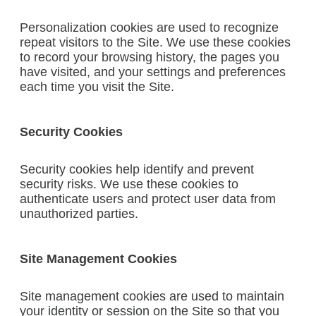
Personalization cookies are used to recognize
repeat visitors to the Site. We use these cookies
to record your browsing history, the pages you
have visited, and your settings and preferences
each time you visit the Site.
Security Cookies
Security cookies help identify and prevent
security risks. We use these cookies to
authenticate users and protect user data from
unauthorized parties.
Site Management Cookies
Site management cookies are used to maintain
your identity or session on the Site so that you