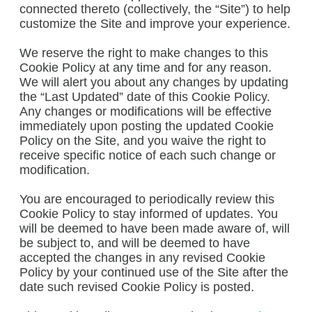
connected thereto (collectively, the “Site”) to help
customize the Site and improve your experience.
We reserve the right to make changes to this
Cookie Policy at any time and for any reason.
We will alert you about any changes by updating
the “Last Updated” date of this Cookie Policy.
Any changes or modifications will be effective
immediately upon posting the updated Cookie
Policy on the Site, and you waive the right to
receive specific notice of each such change or
modification.
You are encouraged to periodically review this
Cookie Policy to stay informed of updates. You
will be deemed to have been made aware of, will
be subject to, and will be deemed to have
accepted the changes in any revised Cookie
Policy by your continued use of the Site after the
date such revised Cookie Policy is posted.