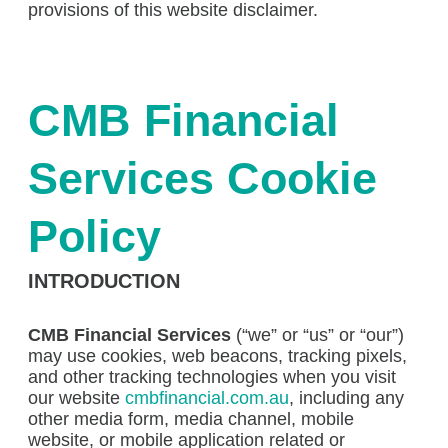
provisions of this website disclaimer.
CMB Financial
Services Cookie
Policy
INTRODUCTION
CMB Financial Services
(“we” or “us” or “our”)
may use cookies, web beacons, tracking pixels,
and other tracking technologies when you visit
our website
cmbfinancial.com.au
, including any
other media form, media channel, mobile
website, or mobile application related or