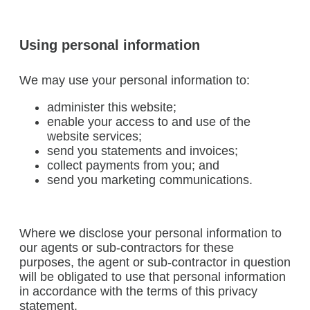
Using personal information
We may use your personal information to:
administer this website;
enable your access to and use of the
website services;
send you statements and invoices;
collect payments from you; and
send you marketing communications.
Where we disclose your personal information to
our agents or sub-contractors for these
purposes, the agent or sub-contractor in question
will be obligated to use that personal information
in accordance with the terms of this privacy
statement.