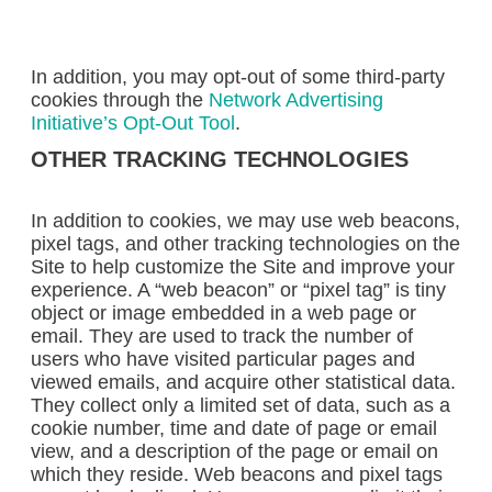
In addition, you may opt-out of some third-party
cookies through the
Network Advertising
Initiative’s Opt-Out Tool
.
OTHER TRACKING TECHNOLOGIES
In addition to cookies, we may use web beacons,
pixel tags, and other tracking technologies on the
Site to help customize the Site and improve your
experience. A “web beacon” or “pixel tag” is tiny
object or image embedded in a web page or
email. They are used to track the number of
users who have visited particular pages and
viewed emails, and acquire other statistical data.
They collect only a limited set of data, such as a
cookie number, time and date of page or email
view, and a description of the page or email on
which they reside. Web beacons and pixel tags