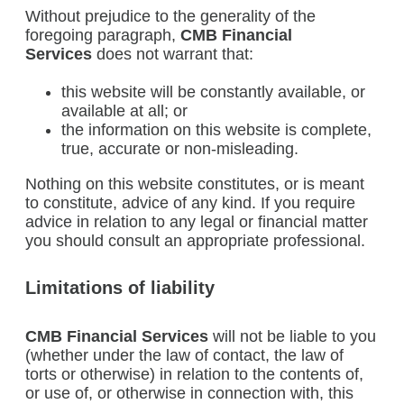
Without prejudice to the generality of the
foregoing paragraph,
CMB Financial
Services
does not warrant that:
this website will be constantly available, or
available at all; or
the information on this website is complete,
true, accurate or non-misleading.
Nothing on this website constitutes, or is meant
to constitute, advice of any kind. If you require
advice in relation to any legal or financial matter
you should consult an appropriate professional.
Limitations of liability
CMB Financial Services
will not be liable to you
(whether under the law of contact, the law of
torts or otherwise) in relation to the contents of,
or use of, or otherwise in connection with, this