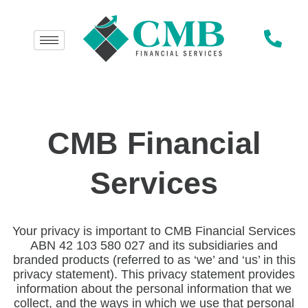
CMB Financial
Services
Your privacy is important to CMB Financial Services
ABN 42 103 580 027 and its subsidiaries and
branded products (referred to as ‘we’ and ‘us’ in this
privacy statement). This privacy statement provides
information about the personal information that we
collect, and the ways in which we use that personal