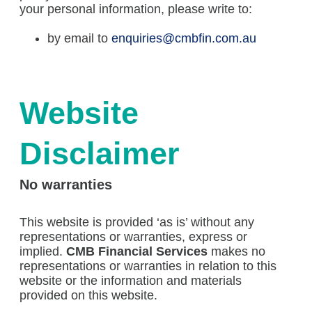
your personal information, please write to:
by email to
enquiries@cmbfin.com.au
Website
Disclaimer
No warranties
This website is provided ‘as is’ without any
representations or warranties, express or
implied.
CMB Financial Services
makes no
representations or warranties in relation to this
website or the information and materials
provided on this website.