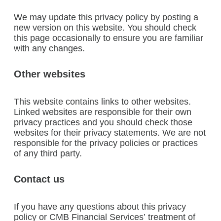
We may update this privacy policy by posting a
new version on this website. You should check
this page occasionally to ensure you are familiar
with any changes.
Other websites
This website contains links to other websites.
Linked websites are responsible for their own
privacy practices and you should check those
websites for their privacy statements. We are not
responsible for the privacy policies or practices
of any third party.
Contact us
If you have any questions about this privacy
policy or CMB Financial Services’ treatment of