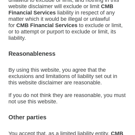
unlawful to exclude or limit; and nothing in this
website disclaimer will exclude or limit
CMB
Financial Services
liability in respect of any
matter which it would be illegal or unlawful
for
CMB Financial Services
to exclude or limit,
or to attempt or purport to exclude or limit, its
liability.
Reasonableness
By using this website, you agree that the
exclusions and limitations of liability set out in
this website disclaimer are reasonable.
If you do not think they are reasonable, you must
not use this website.
Other parties
You accept that, as a limited liability entity,
CMB