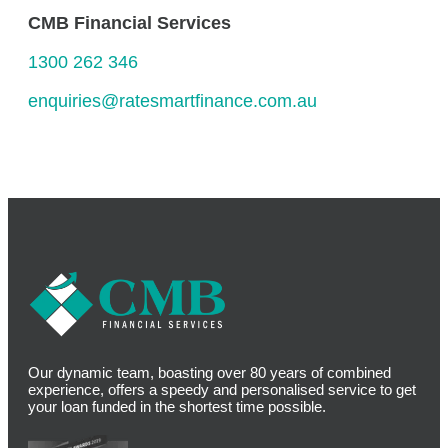
CMB Financial Services
1300 262 346
enquiries@ratesmartfinance.com.au
Our dynamic team, boasting over 80 years of combined
experience, offers a speedy and personalised service to get
your loan funded in the shortest time possible.