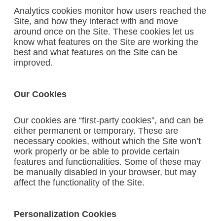
Analytics cookies monitor how users reached the
Site, and how they interact with and move
around once on the Site. These cookies let us
know what features on the Site are working the
best and what features on the Site can be
improved.
Our Cookies
Our cookies are “first-party cookies”, and can be
either permanent or temporary. These are
necessary cookies, without which the Site won’t
work properly or be able to provide certain
features and functionalities. Some of these may
be manually disabled in your browser, but may
affect the functionality of the Site.
Personalization Cookies