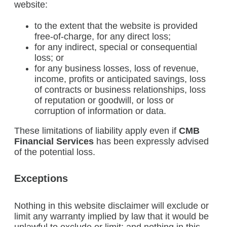
website:
to the extent that the website is provided
free-of-charge, for any direct loss;
for any indirect, special or consequential
loss; or
for any business losses, loss of revenue,
income, profits or anticipated savings, loss
of contracts or business relationships, loss
of reputation or goodwill, or loss or
corruption of information or data.
These limitations of liability apply even if
CMB
Financial Services
has been expressly advised
of the potential loss.
Exceptions
Nothing in this website disclaimer will exclude or
limit any warranty implied by law that it would be