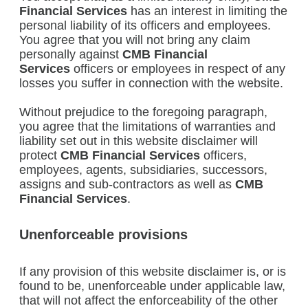
Financial Services
has an interest in limiting the
personal liability of its officers and employees.
You agree that you will not bring any claim
personally against
CMB Financial
Services
officers or employees in respect of any
losses you suffer in connection with the website.
Without prejudice to the foregoing paragraph,
you agree that the limitations of warranties and
liability set out in this website disclaimer will
protect
CMB Financial Services
officers,
employees, agents, subsidiaries, successors,
assigns and sub-contractors as well as
CMB
Financial Services
.
Unenforceable provisions
If any provision of this website disclaimer is, or is
found to be, unenforceable under applicable law,
that will not affect the enforceability of the other