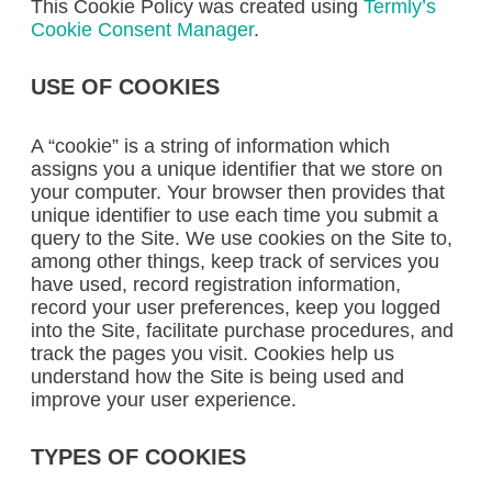
This Cookie Policy was created using
Termly’s
Cookie Consent Manager
.
USE OF COOKIES
A “cookie” is a string of information which
assigns you a unique identifier that we store on
your computer. Your browser then provides that
unique identifier to use each time you submit a
query to the Site. We use cookies on the Site to,
among other things, keep track of services you
have used, record registration information,
record your user preferences, keep you logged
into the Site, facilitate purchase procedures, and
track the pages you visit. Cookies help us
understand how the Site is being used and
improve your user experience.
TYPES OF COOKIES