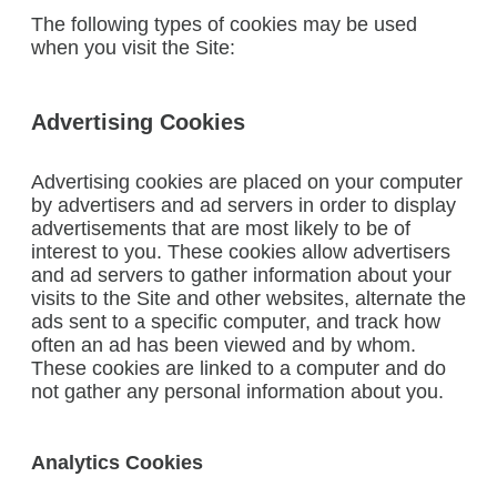
The following types of cookies may be used
when you visit the Site:
Advertising Cookies
Advertising cookies are placed on your computer
by advertisers and ad servers in order to display
advertisements that are most likely to be of
interest to you. These cookies allow advertisers
and ad servers to gather information about your
visits to the Site and other websites, alternate the
ads sent to a specific computer, and track how
often an ad has been viewed and by whom.
These cookies are linked to a computer and do
not gather any personal information about you.
Analytics Cookies