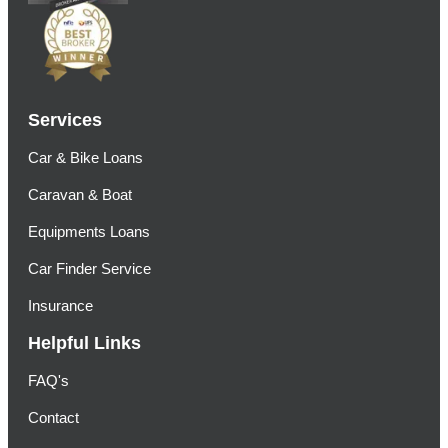
Services
Car & Bike Loans
Caravan & Boat
Equipments Loans
Car Finder Service
Insurance
Helpful Links
FAQ's
Contact