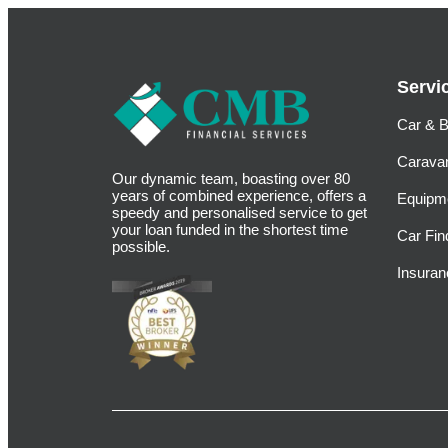
Servi
Car & B
Carava
Our dynamic team, boasting over 80
years of combined experience, offers a
Equipm
speedy and personalised service to get
your loan funded in the shortest time
Car Fin
possible.
Insuran