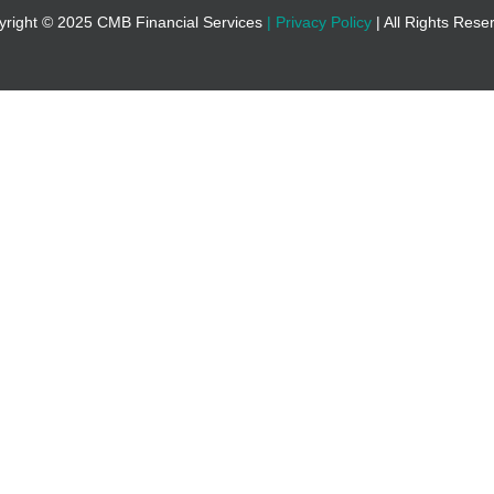
yright © 2025 CMB Financial Services
|
Privacy Policy
| All Rights Res