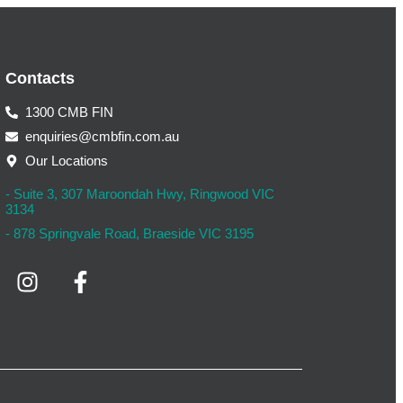
Contacts
1300 CMB FIN
enquiries@cmbfin.com.au
Our Locations
- Suite 3, 307 Maroondah Hwy, Ringwood VIC
3134
- 878 Springvale Road, Braeside VIC 3195