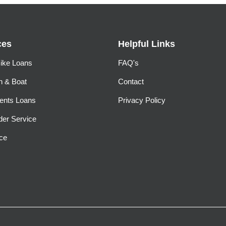
ces
Helpful Links
ike Loans
FAQ's
n & Boat
Contact
ents Loans
Privacy Policy
der Service
ce