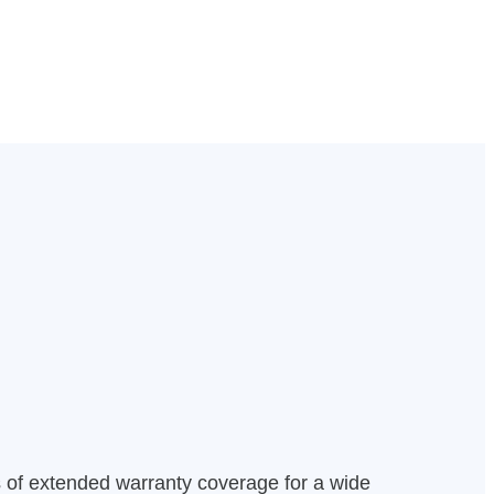
s of extended warranty coverage for a wide