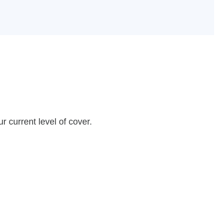
r current level of cover.