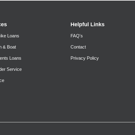
ces
Helpful Links
ike Loans
FAQ's
n & Boat
Contact
ents Loans
Privacy Policy
der Service
ce