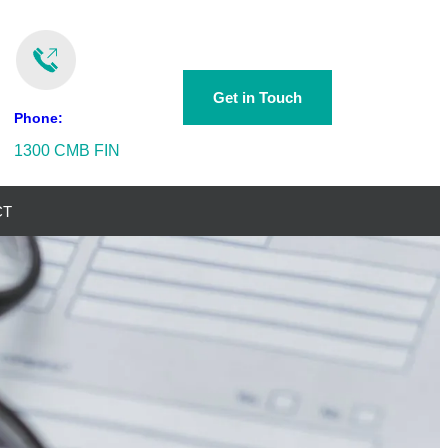
Get in Touch
Phone:
1300 CMB FIN
CT