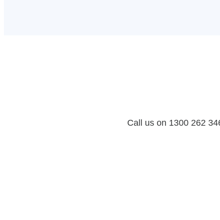
Call us on 1300 262 346 