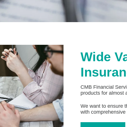
Wide Va
Insuran
CMB Financial Servic
products for almost 
We want to ensure t
with comprehensive 