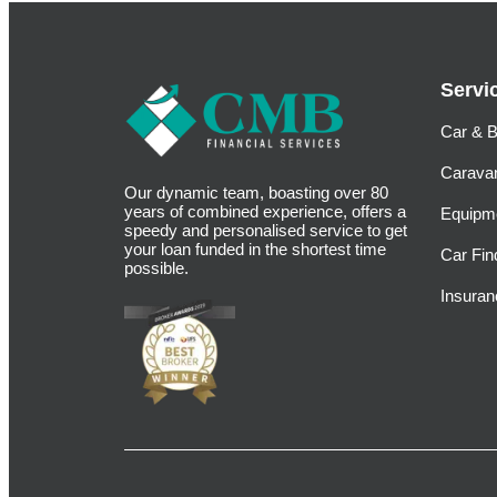
Servi
Car & B
Carava
Our dynamic team, boasting over 80
years of combined experience, offers a
Equipm
speedy and personalised service to get
your loan funded in the shortest time
Car Fin
possible.
Insuran