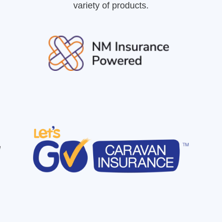
variety of products.