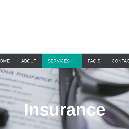
OME
ABOUT
SERVICES
FAQ’S
CONTA
Insurance