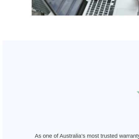
As one of Australia’s most trusted warran