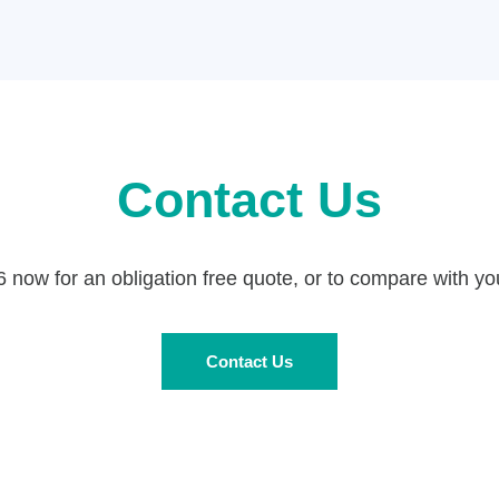
Contact Us
now for an obligation free quote, or to compare with you
Contact Us