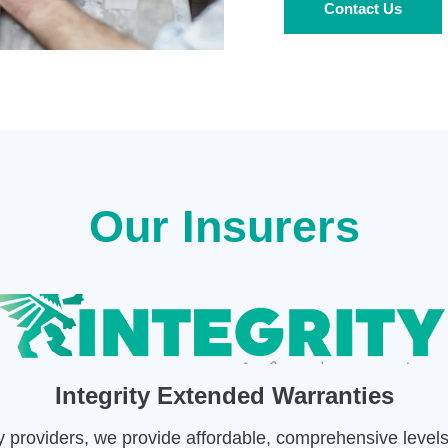
Contact Us
Our Insurers
Integrity Extended Warranties
ty providers, we provide affordable, comprehensive level