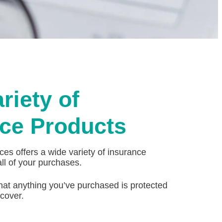
riety of
ce Products
es offers a wide variety of insurance
all of your purchases.
hat anything you’ve purchased is protected
cover.