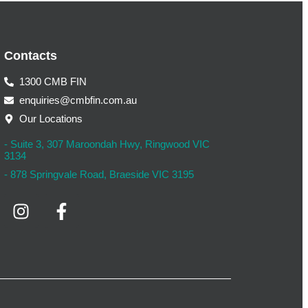
Contacts
1300 CMB FIN
enquiries@cmbfin.com.au
Our Locations
- Suite 3, 307 Maroondah Hwy, Ringwood VIC
3134
- 878 Springvale Road, Braeside VIC 3195