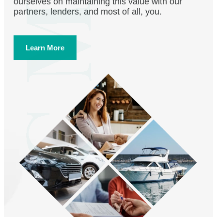
ourselves on maintaining this value with our
partners, lenders, and most of all, you.
Learn More