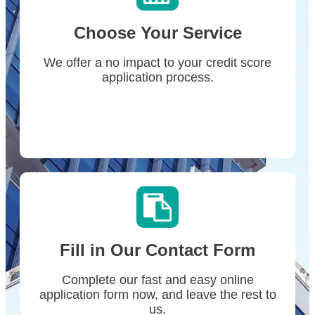
Choose Your Service
We offer a no impact to your credit score
application process.
Fill in Our Contact Form
Complete our fast and easy online
application form now, and leave the rest to
us.