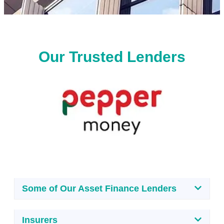
Our Trusted Lenders
Some of Our Asset Finance Lenders
Insurers