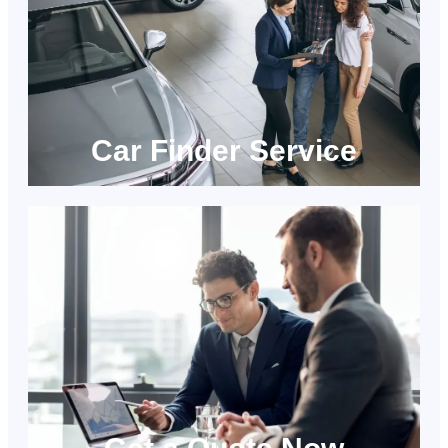
Car Finder Service