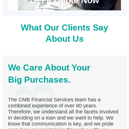
Get a Quote Now
What Our Clients Say
About Us
We Care About Your
Big Purchases.
The CMB Financial Services team has a
combined experience of over 80 years.
Therefore, we understand all the facets involved
in deciding on a loan and we want to help. We
know that communication is key, and we pride