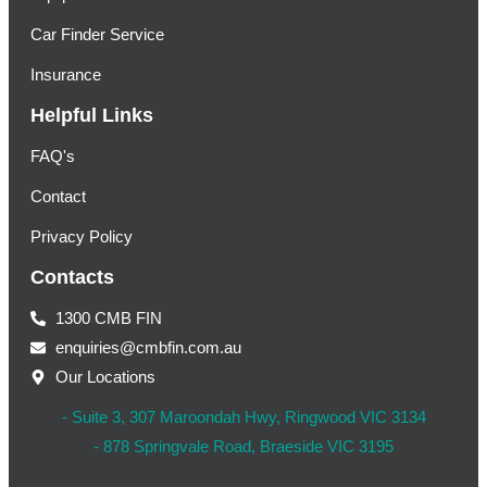
Car Finder Service
Insurance
Helpful Links
FAQ's
Contact
Privacy Policy
Contacts
1300 CMB FIN
enquiries@cmbfin.com.au
Our Locations
- Suite 3, 307 Maroondah Hwy, Ringwood VIC 3134
- 878 Springvale Road, Braeside VIC 3195