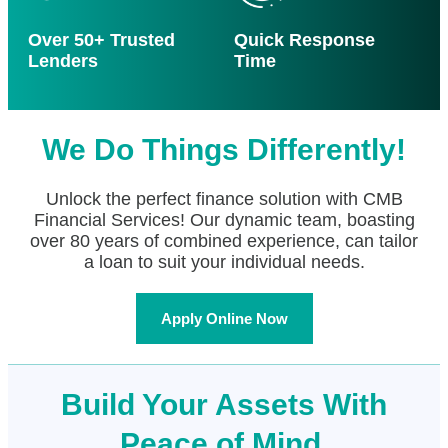
Over 50+ Trusted
Quick Response
Lenders
Time
We Do Things Differently!
Unlock the perfect finance solution with CMB
Financial Services! Our dynamic team, boasting
over 80 years of combined experience, can tailor
a loan to suit your individual needs.
Apply Online Now
Build Your Assets With
Peace of Mind.