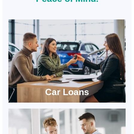
Car Loans