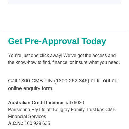
Get Pre-Approval Today
You’re just one click away! We’ve got the access and
the know-how to find, finance, or insure what you need.
Call 1300 CMB FIN (1300 262 346) or fill out our
online enquiry form.
Australian Credit Licence:
#476020
Parisienna Pty Ltd atf Bellgray Family Trust t/as CMB
Financial Services
A.C.N.:
160 929 635