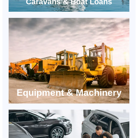
Caravans & Boat Loans
Equipment & Machinery