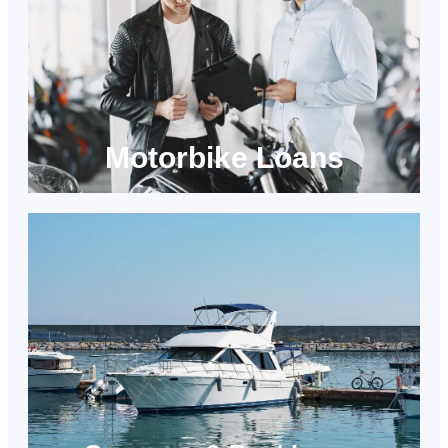
Motorbike Loans