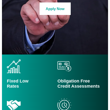
Apply Now
Fixed Low
Obligation Free
Rates
Credit Assessments