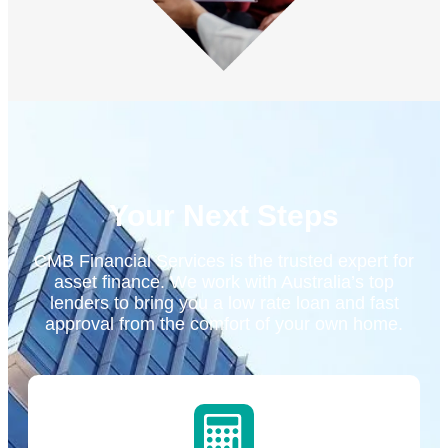
Your Next Steps
CMB Financial Services is the trusted expert for
asset finance. We work with Australia’s top
lenders to bring you a low rate loan and fast
approval from the comfort of your own home.