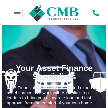
Your Asset Finance
Specialists
CMB Financial Services is the trusted expert for
asset finance. We work with Australia’s top
lenders to bring you a low-rate loan and fast
approval from the comfort of your own home.