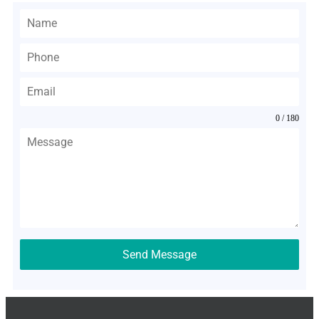
0 / 180
Send Message