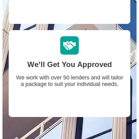
We’ll Get You Approved
We work with over 50 lenders and will tailor
a package to suit your individual needs.