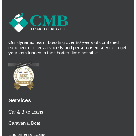
Our dynamic team, boasting over 80 years of combined
experience, offers a speedy and personalised service to get
your loan funded in the shortest time possible.
Services
Car & Bike Loans
Caravan & Boat
Equipments Loans